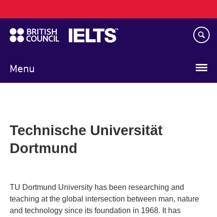
Main
Skip
navigation
to
main
content
Menu
Technische Universität
Dortmund
TU Dortmund University has been researching and
teaching at the global intersection between man, nature
and technology since its foundation in 1968. It has