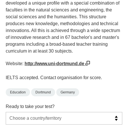
developed a unique profile with a special combination of
faculties in the natural sciences and engineering, the
social sciences and the humanities. This structure
produces new knowledge, methodologies and technical
innovations. All this is achieved through a wide spectrum
of innovative research and in 67 bachelor's and master's
programs including a broad-based teacher training
curriculum in at least 30 subjects.
Website:
http://www.uni-dortmund.de
IELTS accepted. Contact organisation for score.
Education
Dortmund
Germany
Ready to take your test?