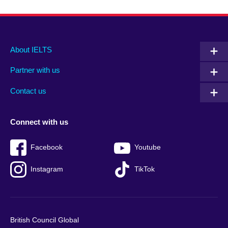
Main
Social
Auxiliary
About IELTS
menu
media
menu
Partner with us
footer
menu
2
Contact us
Connect with us
Facebook
Youtube
Instagram
TikTok
British Council Global