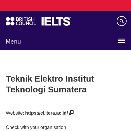
Main
Skip
navigation
to
main
content
Menu
Teknik Elektro Institut
Teknologi Sumatera
Website:
https://el.itera.ac.id/
Check with your organisation