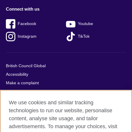
Connect with us
Facebook
Youtube
Instagram
TikTok
British Council Global
Accessibility
Make a complaint
Privacy
Cookies
We use cookies and similar tracking
Terms of use
technologies to run our website, personalise
Press office
content, analyse site usage, and tailor
advertisements. To manage your choices, visit
Sitemap