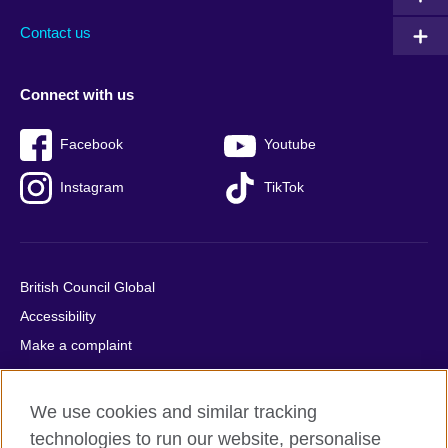
Contact us
Connect with us
Facebook
Youtube
Instagram
TikTok
British Council Global
Accessibility
Make a complaint
Privacy
Cookies
We use cookies and similar tracking
Terms of use
technologies to run our website, personalise