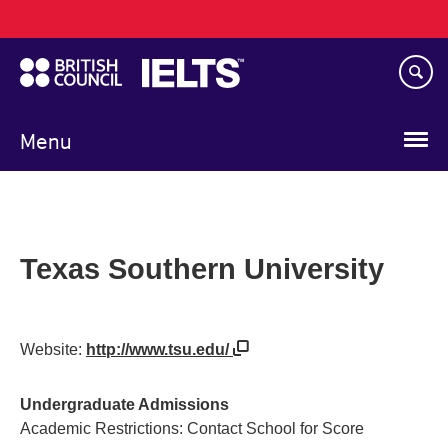
Main
Skip
navigation
to
main
content
Menu
Texas Southern University
Website:
http://www.tsu.edu/
Undergraduate Admissions
Academic Restrictions: Contact School for Score