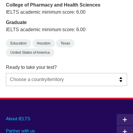
College of Pharmacy and Health Sciences
IELTS academic minimum score: 6.00
Graduate
IELTS academic minimum score: 6.00
Education
Houston
Texas
United States of America
Ready to take your test?
Main
Social
Auxiliary
About IELTS
menu
media
menu
Partner with us
footer
menu
2