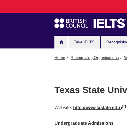
Main
Skip
to
navigation
main
content
Take IELTS
Recognisin
Home
Recognising Organisations
W
Texas State Univ
Website:
http://www.txstate.edu
Undergraduate Admissions