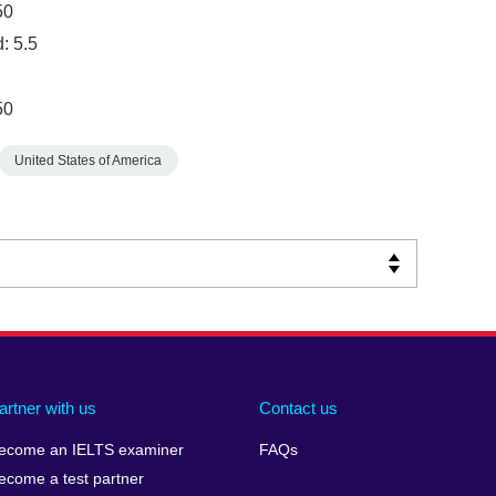
50
: 5.5
50
United States of America
artner with us
Contact us
ecome an IELTS examiner
FAQs
ecome a test partner