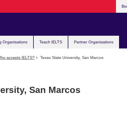
Bo
g Organisations
Teach IELTS
Partner Organisations
ho accepts IELTS?
Texas State University, San Marcos
ersity, San Marcos