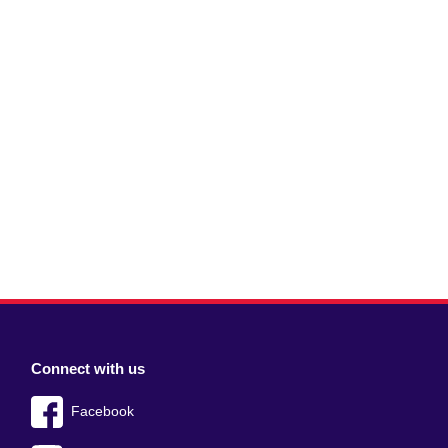
Connect with us
Facebook