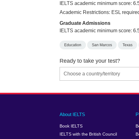
IELTS academic minimum score: 6.
Academic Restrictions: ESL required
Graduate Admissions
IELTS academic minimum score: 6.
Education
San Marcos
Texas
Ready to take your test?
Main
Social
Auxiliary
About IELTS
P
menu
media
menu
Book IELTS
B
footer
menu
2
IELTS with the British Council
B