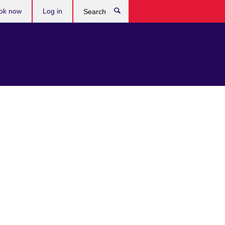
ok now
Log in
Search