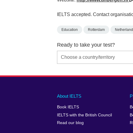
IELTS accepted. Contact organisatio
Education
Rotterdam
Netherland
Ready to take your test?
Main
Social
Auxiliary
About IELTS
P
menu
media
menu
Book IELTS
B
footer
menu
2
IELTS with the British Council
B
Read our blog
R