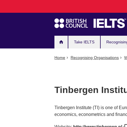
Main
Skip
to
navigation
main
content
Take IELTS
Recognisin
Home
Recognising Organisations
W
Tinbergen Instit
Tinbergen Institute (TI) is one of Eu
economics, econometrics and finan
Website:
http://www.tinbergen.nl