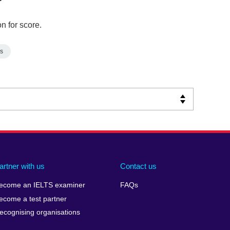
n for score.
s
artner with us
Contact us
ecome an IELTS examiner
FAQs
ecome a test partner
ecognising organisations