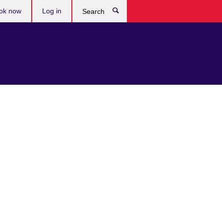
ok now
Log in
Search