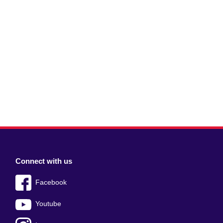
Connect with us
Facebook
Youtube