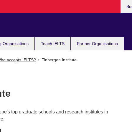
Bo
g Organisations
Teach IELTS
Partner Organisations
ho accepts IELTS?
Tinbergen Institute
ute
rope's top graduate schools and research institutes in
ce.