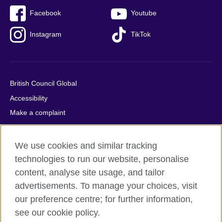
Facebook
Youtube
Instagram
TikTok
British Council Global
Accessibility
Make a complaint
Privacy
Cookies
We use cookies and similar tracking
Terms of use
technologies to run our website, personalise
Press office
content, analyse site usage, and tailor
advertisements. To manage your choices, visit
Sitemap
our preference centre; for further information,
see our cookie policy.
© 2026 British Council