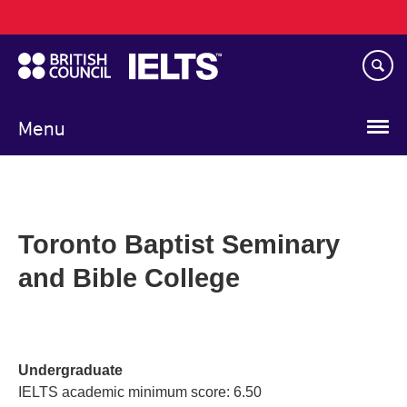
Main
Skip
navigation
to
main
content
Menu
Toronto Baptist Seminary
and Bible College
Undergraduate
IELTS academic minimum score: 6.50