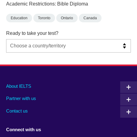
Academic Restrictions: Bible Diploma
Education
Toronto
Ontario
Canada
Ready to take your test?
Main
Social
Auxiliary
About IELTS
menu
media
menu
Partner with us
footer
menu
2
Contact us
Connect with us