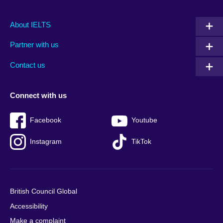
Main
Social
Auxiliary
About IELTS
menu
media
menu
Partner with us
footer
menu
2
Contact us
Connect with us
Facebook
Youtube
Instagram
TikTok
British Council Global
Accessibility
Make a complaint