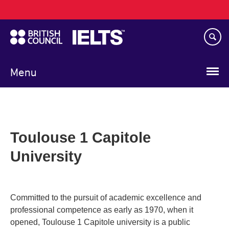
Main
Skip
navigation
to
main
content
Menu
Toulouse 1 Capitole
University
Committed to the pursuit of academic excellence and
professional competence as early as 1970, when it
opened, Toulouse 1 Capitole university is a public