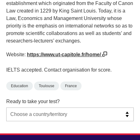
establishment which originated from the Faculty of Canon
Law created in 1229 by King Saint Louis. Today, it is a
Law, Economics and Management University whose
priority is the emphasis on international networks so as to
promote scientific collaborations as well as students’ and
researchers-lecturers’ exchanges.
Website:
https://www.ut-capitole.fr/home/
IELTS accepted. Contact organisation for score.
Education
Toulouse
France
Ready to take your test?