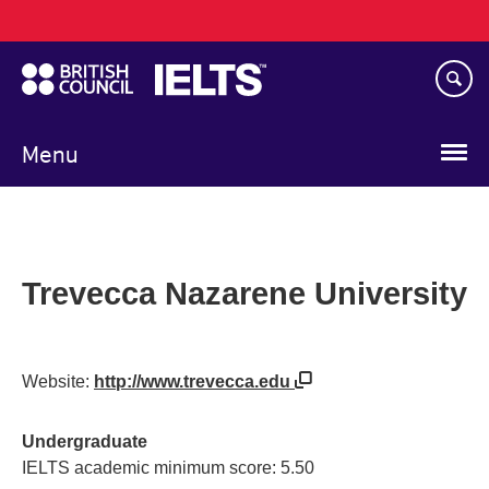
Main
Skip
navigation
to
main
content
Menu
Trevecca Nazarene University
Website:
http://www.trevecca.edu
Undergraduate
IELTS academic minimum score: 5.50