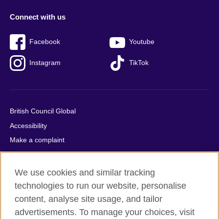
Connect with us
Facebook
Youtube
Instagram
TikTok
British Council Global
Accessibility
Make a complaint
Privacy
Cookies
We use cookies and similar tracking
Terms of use
technologies to run our website, personalise
Press office
content, analyse site usage, and tailor
advertisements. To manage your choices, visit
Sitemap