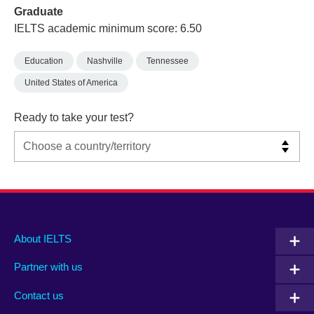
Graduate
IELTS academic minimum score: 6.50
Education
Nashville
Tennessee
United States of America
Ready to take your test?
Main
Social
Auxiliary
About IELTS
menu
media
menu
Partner with us
footer
menu
2
Contact us