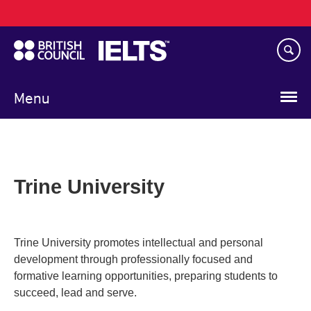
Main
Skip
navigation
to
main
content
Menu
Trine University
Trine University promotes intellectual and personal
development through professionally focused and
formative learning opportunities, preparing students to
succeed, lead and serve.