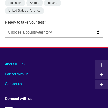
Education
Angola
Indiana
United States of America
Ready to take your test?
Main
Social
Auxiliary
About IELTS
menu
media
menu
Partner with us
footer
menu
2
Contact us
Connect with us