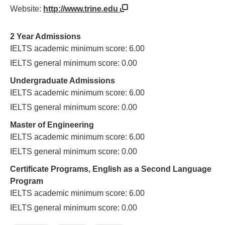
Website:
http://www.trine.edu
2 Year Admissions
IELTS academic minimum score: 6.00
IELTS general minimum score: 0.00
Undergraduate Admissions
IELTS academic minimum score: 6.00
IELTS general minimum score: 0.00
Master of Engineering
IELTS academic minimum score: 6.00
IELTS general minimum score: 0.00
Certificate Programs, English as a Second Language
Program
IELTS academic minimum score: 6.00
IELTS general minimum score: 0.00