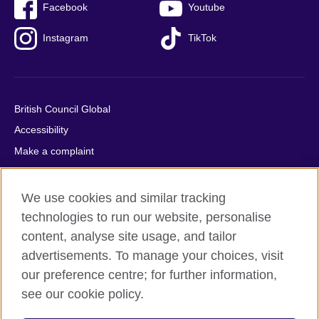
Facebook
Youtube
Instagram
TikTok
British Council Global
Accessibility
Make a complaint
Privacy
Cookies
We use cookies and similar tracking
Terms of use
technologies to run our website, personalise
content, analyse site usage, and tailor
Press office
advertisements. To manage your choices, visit
Sitemap
our preference centre; for further information,
see our cookie policy.
© 2026 British Council
The United Kingdom's international organisation for cultural