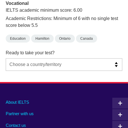
Vocational
IELTS academic minimum score: 6.00
Academic Restrictions: Minimum of 6 with no single test
score below 5.5
Education
Hamilton
Ontario
Canada
Ready to take your test?
Main
Social
Auxiliary
About IELTS
menu
media
menu
Partner with us
footer
menu
2
Contact us