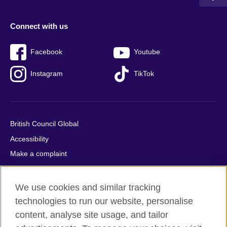
Connect with us
Facebook
Youtube
Instagram
TikTok
British Council Global
Accessibility
Make a complaint
Privacy
Cookies
We use cookies and similar tracking
Terms of use
technologies to run our website, personalise
Press office
content, analyse site usage, and tailor