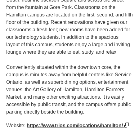
from the fountain at Gore Park. Classrooms on the
Hamilton campus are located on the first, second, and fifth
floor of the building. Recent renovations have given our
classrooms a fresh feel; new rooms have been added for
our technology students. In addition to the spacious
layout of this campus, students enjoy a large and inviting
lounge where they are able to eat, study, and relax.
Conveniently situated within the downtown core, the
campus is minutes away from helpful centers like Service
Ontario, as well as superb dining options, entertainment
venues, the Art Gallery of Hamilton, Hamilton Farmers
Market, and many other exciting attractions. It is easily
accessible by public transit, and the campus offers public
parking directly beside the building.
Website:
https://www.trios.com/locations/hamilton/