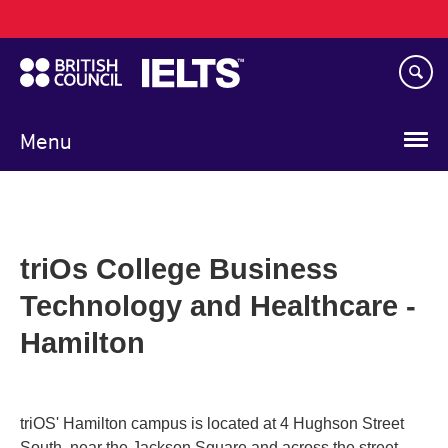
Main
Skip
navigation
to
main
content
Menu
triOs College Business
Technology and Healthcare -
Hamilton
triOS' Hamilton campus is located at 4 Hughson Street
South, near the Jackson Square and across the street