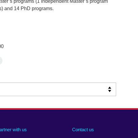
ster’s programs (1 independent Master’s program
ms) and 14 PhD programs.
00
artner with us
Contact us