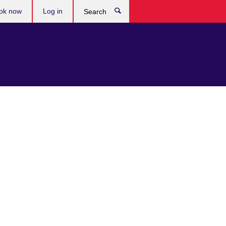
ok now
Log in
Search