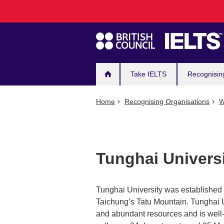
Main
Skip
to
navigation
main
content
Take IELTS
Recognisin
Home
Recognising Organisations
W
Tunghai Univers
Tunghai University was established i
Taichung’s Tatu Mountain. Tunghai Univ
and abundant resources and is well-