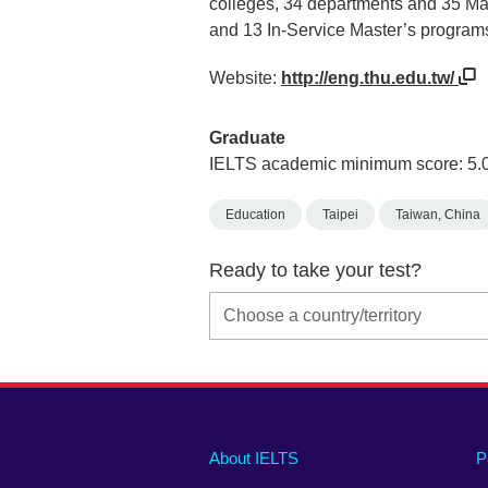
colleges, 34 departments and 35 Ma
and 13 In-Service Master’s progra
Website:
http://eng.thu.edu.tw/
Graduate
IELTS academic minimum score: 5.
Education
Taipei
Taiwan, China
Ready to take your test?
Main
Social
Auxiliary
About IELTS
P
menu
media
menu