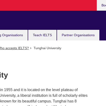
Bo
g Organisations
Teach IELTS
Partner Organisations
ho accepts IELTS?
Tunghai University
ity
n 1955 and it is located on the level plateau of
ersity, a liberal institution is full of scholarly elites
known for its beautiful campus. Tunghai has 8