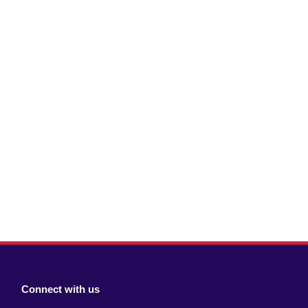
Connect with us