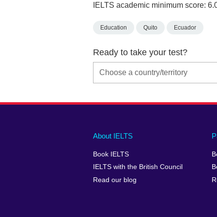
IELTS academic minimum score: 6.
Education
Quito
Ecuador
Ready to take your test?
Main
Social
Auxiliary
About IELTS
P
menu
media
menu
Book IELTS
B
footer
menu
2
IELTS with the British Council
B
Read our blog
R