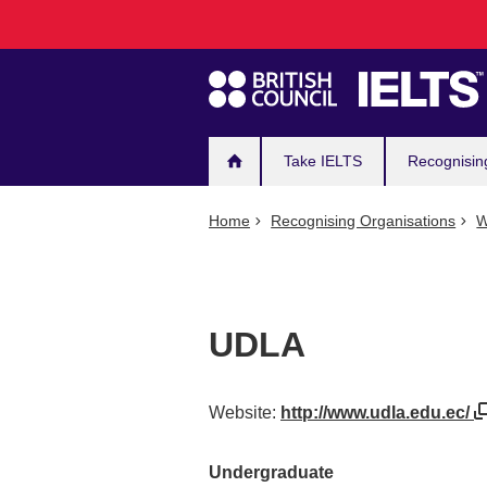
Main
Skip
to
navigation
main
content
Take IELTS
Recognisin
Home
Recognising Organisations
W
UDLA
Website:
http://www.udla.edu.ec/
Undergraduate