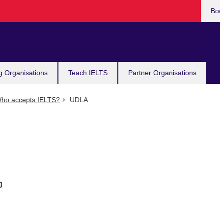
Bo
g Organisations
Teach IELTS
Partner Organisations
ho accepts IELTS?
UDLA