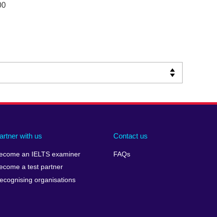
00
artner with us
Contact us
ecome an IELTS examiner
FAQs
ecome a test partner
ecognising organisations