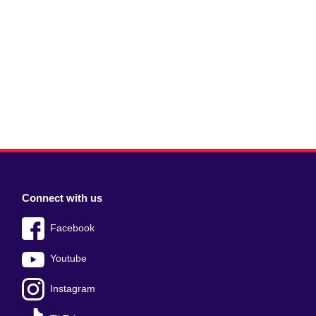
Connect with us
Facebook
Youtube
Instagram