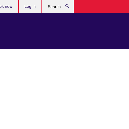
ok now
Log in
Search