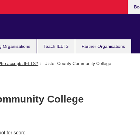
Bo
g Organisations
Teach IELTS
Partner Organisations
ho accepts IELTS?
Ulster County Community College
ommunity College
ol for score