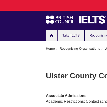
Main
Skip
to
navigation
main
content
Take IELTS
Recognisin
Home
Recognising Organisations
W
Ulster County C
Associate Admissions
Academic Restrictions: Contact scho