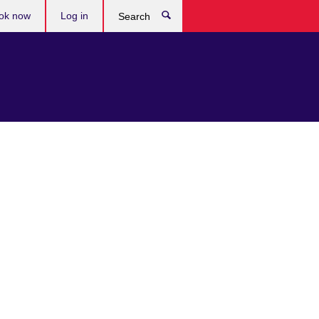
ok now
Log in
Search