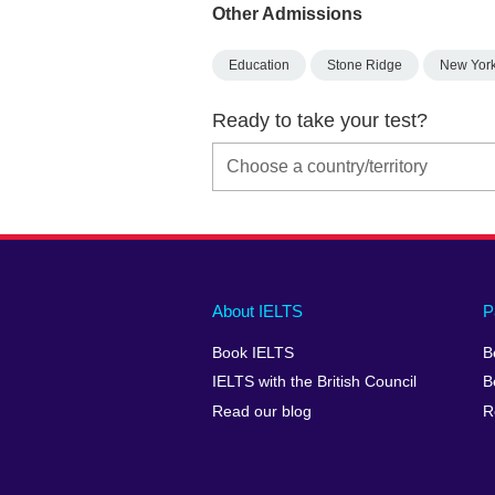
Other Admissions
Education
Stone Ridge
New Yor
Ready to take your test?
Main
Social
Auxiliary
About IELTS
P
menu
media
menu
Book IELTS
B
footer
menu
2
IELTS with the British Council
B
Read our blog
R