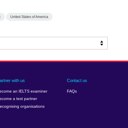
k
United States of America
artner with us
Contact us
ecome an IELTS examiner
FAQs
ecome a test partner
ecognising organisations