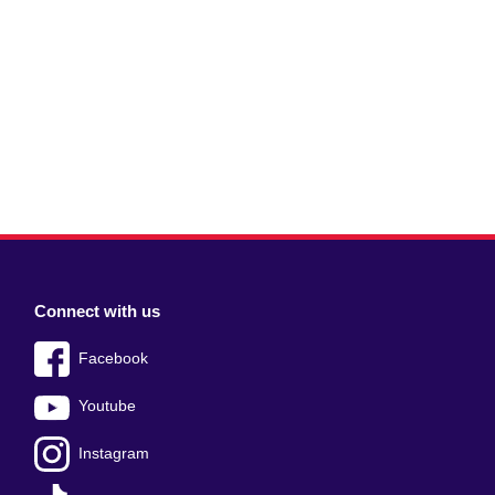
Connect with us
Facebook
Youtube
Instagram