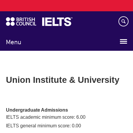
Main
Skip
navigation
to
main
content
Menu
Union Institute & University
Undergraduate Admissions
IELTS academic minimum score: 6.00
IELTS general minimum score: 0.00