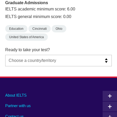
Graduate Admissions
IELTS academic minimum score: 6.00
IELTS general minimum score: 0.00
Education
Cincinnati
Ohio
United States of America
Ready to take your test?
Main
Social
Auxiliary
About IELTS
menu
media
menu
Partner with us
footer
menu
2
Contact us