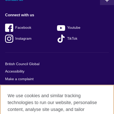
Connect with us
Facebook
Youtube
Instagram
TikTok
British Council Global
Accessibility
Make a complaint
Privacy
Cookies
We use cookies and similar tracking
Terms of use
technologies to run our website, personalise
content, analyse site usage, and tailor
Press office