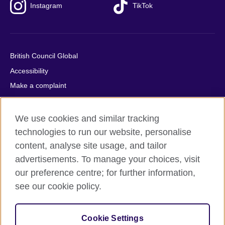
Instagram
TikTok
British Council Global
Accessibility
Make a complaint
Privacy
Cookies
We use cookies and similar tracking
Terms of use
technologies to run our website, personalise
content, analyse site usage, and tailor
Press office
advertisements. To manage your choices, visit
Sitemap
our preference centre; for further information,
see our cookie policy.
© 2026 British Council
The United Kingdom's international organisation for cultural
relations and educational opportunities. A registered charity:
Cookie Settings
209131 (England and Wales) SC037733 (Scotland).