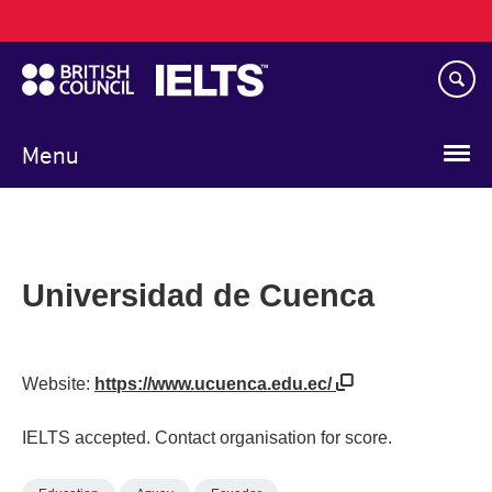
Main
Skip
navigation
to
main
content
Menu
Universidad de Cuenca
Website:
https://www.ucuenca.edu.ec/
IELTS accepted. Contact organisation for score.