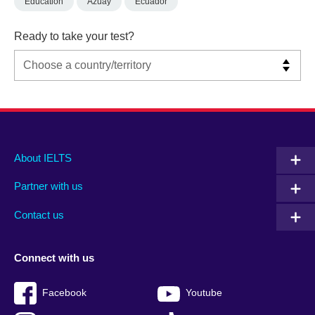
Education
Azuay
Ecuador
Ready to take your test?
Main
Social
Auxiliary
About IELTS
menu
media
menu
Partner with us
footer
menu
2
Contact us
Connect with us
Facebook
Youtube