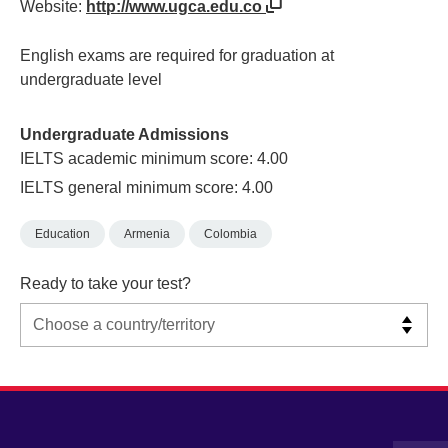
Website:
http://www.ugca.edu.co
English exams are required for graduation at
undergraduate level
Undergraduate Admissions
IELTS academic minimum score: 4.00
IELTS general minimum score: 4.00
Education
Armenia
Colombia
Ready to take your test?