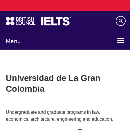
Main
Skip
navigation
to
main
content
Menu
Universidad de La Gran
Colombia
Undergraduate and graduate programs in law,
economics, architecture, engineering and education.