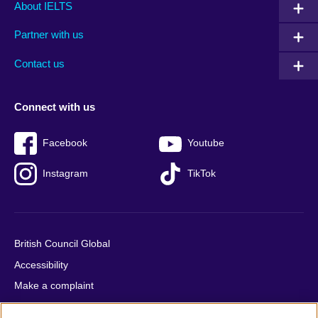
Main
Social
Auxiliary
About IELTS
menu
media
menu
Partner with us
footer
menu
2
Contact us
Connect with us
Facebook
Youtube
Instagram
TikTok
British Council Global
Accessibility
Make a complaint
Privacy