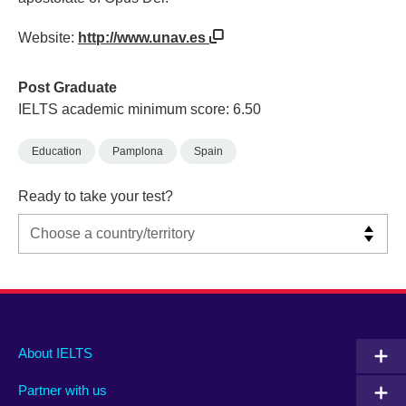
Website:
http://www.unav.es
Post Graduate
IELTS academic minimum score: 6.50
Education
Pamplona
Spain
Ready to take your test?
Main
Social
Auxiliary
About IELTS
menu
media
menu
Partner with us
footer
menu
2