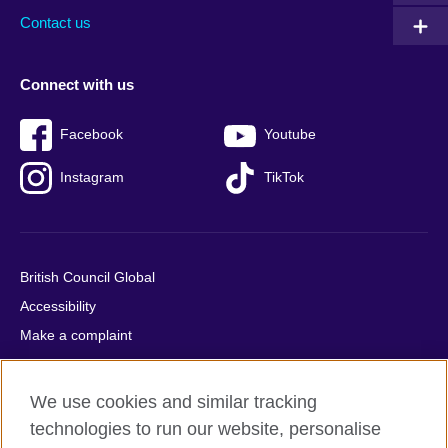
Contact us
Connect with us
Facebook
Youtube
Instagram
TikTok
British Council Global
Accessibility
Make a complaint
Privacy
Cookies
We use cookies and similar tracking
Terms of use
technologies to run our website, personalise