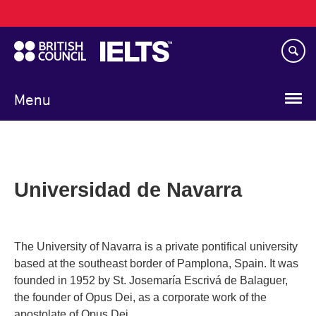
Main
Skip
navigation
to
main
content
Menu
Universidad de Navarra
The University of Navarra is a private pontifical university
based at the southeast border of Pamplona, Spain. It was
founded in 1952 by St. Josemaría Escrivá de Balaguer,
the founder of Opus Dei, as a corporate work of the
apostolate of Opus Dei.