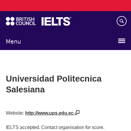
Main
Skip
navigation
to
main
content
Menu
Universidad Politecnica
Salesiana
Website:
http://www.ups.edu.ec
IELTS accepted. Contact organisation for score.