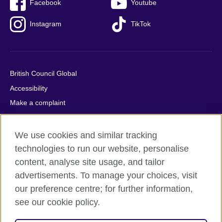
Facebook
Youtube
Instagram
TikTok
British Council Global
Accessibility
Make a complaint
Privacy
Cookies
We use cookies and similar tracking
Terms of use
technologies to run our website, personalise
content, analyse site usage, and tailor
Press office
advertisements. To manage your choices, visit
Sitemap
our preference centre; for further information,
see our cookie policy.
© 2026 British Council
The United Kingdom's international organisation for cultural