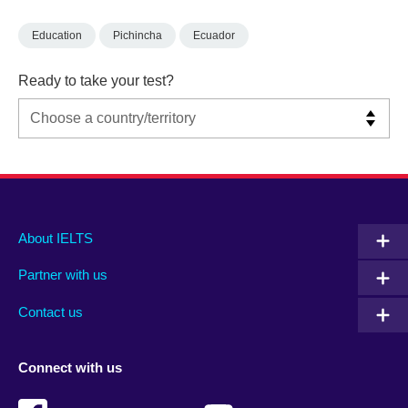
Education
Pichincha
Ecuador
Ready to take your test?
Main
Social
Auxiliary
About IELTS
menu
media
menu
Partner with us
footer
menu
2
Contact us
Connect with us