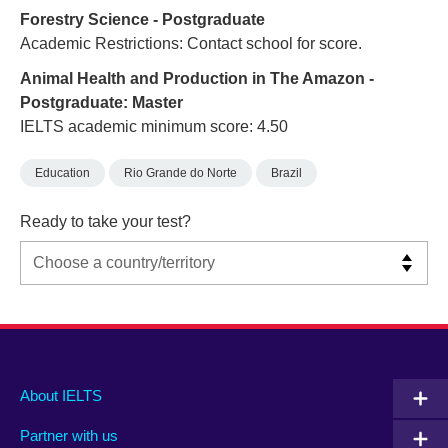
Forestry Science - Postgraduate
Academic Restrictions: Contact school for score.
Animal Health and Production in The Amazon -
Postgraduate: Master
IELTS academic minimum score: 4.50
Education
Rio Grande do Norte
Brazil
Ready to take your test?
Main
Social
Auxiliary
About IELTS
menu
media
menu
Partner with us
footer
menu
2