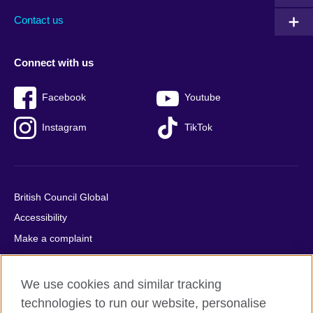
Contact us
Connect with us
Facebook
Youtube
Instagram
TikTok
British Council Global
Accessibility
Make a complaint
Privacy
Cookies
We use cookies and similar tracking
Terms of use
technologies to run our website, personalise