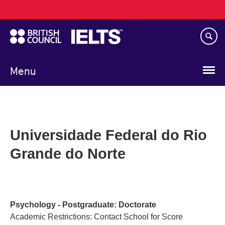
Main
Skip
navigation
to
main
content
Menu
Universidade Federal do Rio
Grande do Norte
Psychology - Postgraduate: Doctorate
Academic Restrictions: Contact School for Score