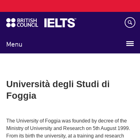
Main
Skip
navigation
to
main
content
Menu
Università degli Studi di
Foggia
The University of Foggia was founded by decree of the
Ministry of University and Research on 5th August 1999.
From its birth the university, at a training and research