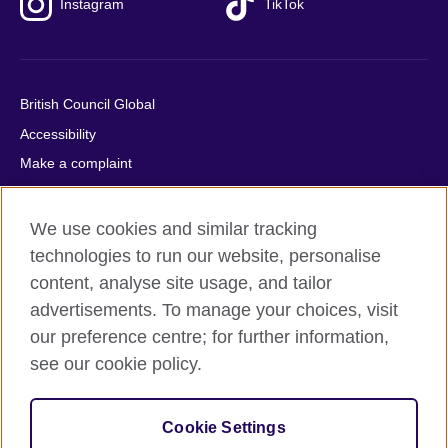
Instagram
TikTok
British Council Global
Accessibility
Make a complaint
Privacy
Cookies
We use cookies and similar tracking
Terms of use
technologies to run our website, personalise
content, analyse site usage, and tailor
Press office
advertisements. To manage your choices, visit
Sitemap
our preference centre; for further information,
see our cookie policy.
© 2026 British Council
The United Kingdom's international organisation for cultural
relations and educational opportunities. A registered charity:
Cookie Settings
209131 (England and Wales) SC037733 (Scotland).