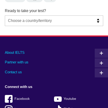
Ready to take your test?
Main
Social
Auxiliary
About IELTS
menu
media
menu
Partner with us
footer
menu
2
Contact us
Connect with us
Facebook
Youtube