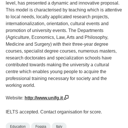
level, has presented a dynamic and innovative proposal.
This model is characterised by teaching which is attentive
to local needs, locally applicated research projects,
internationalization, orientation, cultural events and
promotion of university events. The Departments
(Agriculture, Economics, Law, Arts and Philosophy,
Medicine and Surgery) with their three-year degree
courses, specialist degree courses, numerous masters,
research doctorates and specialization schools have
contributed towards making the university a cultural
centre which enables young people to acquire the
professional training necessary for society and the
working world.
Website:
http://www.unifg.it
IELTS accepted. Contact organisation for score.
Education
Foggia
Italy