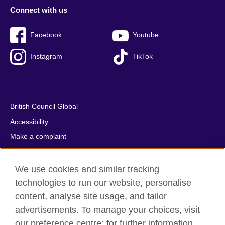
Connect with us
Facebook
Youtube
Instagram
TikTok
British Council Global
Accessibility
Make a complaint
Privacy
Cookies
We use cookies and similar tracking
Terms of use
technologies to run our website, personalise
content, analyse site usage, and tailor
Press office
advertisements. To manage your choices, visit
Sitemap
our preference centre; for further information,