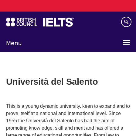
Main
Skip
navigation
to
main
content
Menu
Università del Salento
This is a young dynamic university, keen to expand and to
prove itself at a national and international level. Since
1955 the Università del Salento has had the aim of
promoting knowledge, skill and merit and has offered a
large range of educational opportunities. From law to