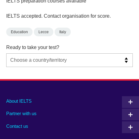
IELTS preparation courses available
IELTS accepted. Contact organisation for score.
Education
Lecce
Italy
Ready to take your test?
Main
Social
Auxiliary
About IELTS
menu
media
menu
Partner with us
footer
menu
2
Contact us