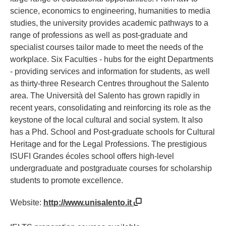
science, economics to engineering, humanities to media
studies, the university provides academic pathways to a
range of professions as well as post-graduate and
specialist courses tailor made to meet the needs of the
workplace. Six Faculties - hubs for the eight Departments
- providing services and information for students, as well
as thirty-three Research Centres throughout the Salento
area. The Università del Salento has grown rapidly in
recent years, consolidating and reinforcing its role as the
keystone of the local cultural and social system. It also
has a Phd. School and Post-graduate schools for Cultural
Heritage and for the Legal Professions. The prestigious
ISUFI Grandes écoles school offers high-level
undergraduate and postgraduate courses for scholarship
students to promote excellence.
Website:
http://www.unisalento.it