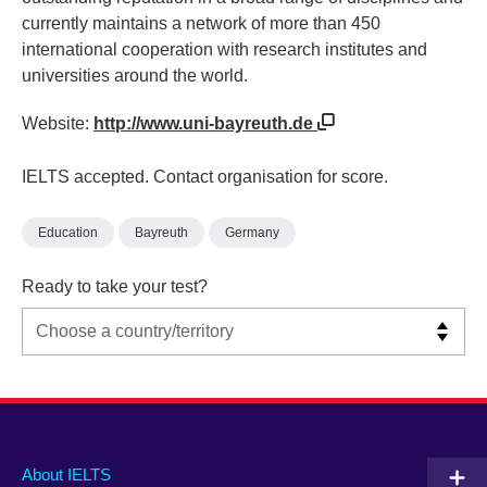
currently maintains a network of more than 450
international cooperation with research institutes and
universities around the world.
Website:
http://www.uni-bayreuth.de
IELTS accepted. Contact organisation for score.
Education
Bayreuth
Germany
Ready to take your test?
Main
Social
Auxiliary
About IELTS