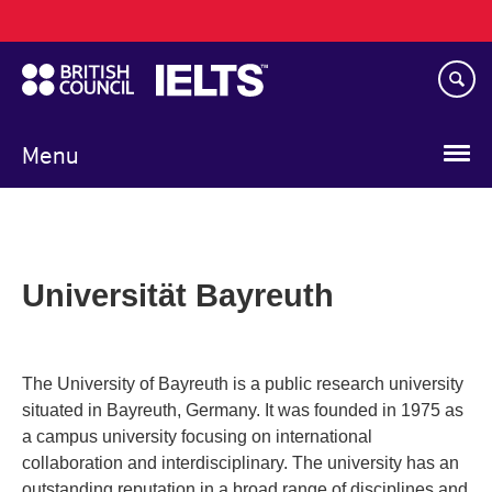
Main
Skip
navigation
to
main
content
Menu
Universität Bayreuth
The University of Bayreuth is a public research university
situated in Bayreuth, Germany. It was founded in 1975 as
a campus university focusing on international
collaboration and interdisciplinary. The university has an
outstanding reputation in a broad range of disciplines and