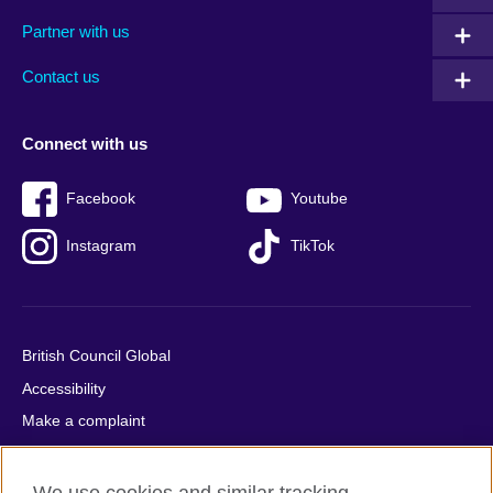
menu
media
menu
Partner with us
footer
menu
2
Contact us
Connect with us
Facebook
Youtube
Instagram
TikTok
British Council Global
Accessibility
Make a complaint
Privacy
Cookies