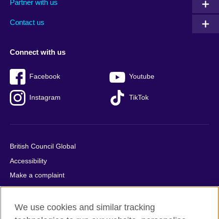
Partner with us
footer
menu
2
Contact us
Connect with us
Facebook
Youtube
Instagram
TikTok
British Council Global
Accessibility
Make a complaint
Privacy
Cookies
We use cookies and similar tracking
Terms of use