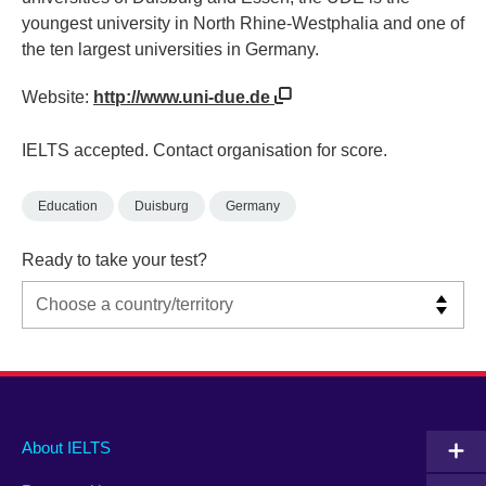
youngest university in North Rhine-Westphalia and one of
the ten largest universities in Germany.
Website:
http://www.uni-due.de
IELTS accepted. Contact organisation for score.
Education
Duisburg
Germany
Ready to take your test?
Main
Social
Auxiliary
About IELTS
menu
media
menu