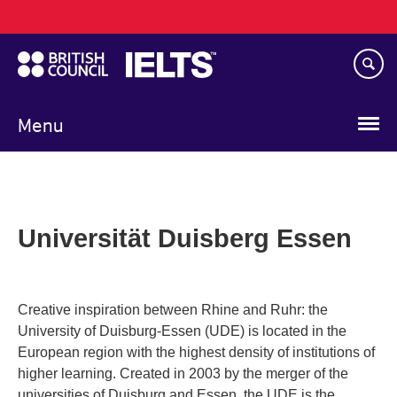
Main
Skip
navigation
to
main
content
Menu
Universität Duisberg Essen
Creative inspiration between Rhine and Ruhr: the
University of Duisburg-Essen (UDE) is located in the
European region with the highest density of institutions of
higher learning. Created in 2003 by the merger of the
universities of Duisburg and Essen, the UDE is the