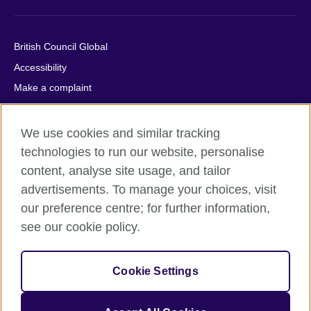
British Council Global
Accessibility
Make a complaint
Privacy
Cookies
We use cookies and similar tracking
Terms of use
technologies to run our website, personalise
content, analyse site usage, and tailor
Press office
advertisements. To manage your choices, visit
Sitemap
our preference centre; for further information,
see our cookie policy.
© 2026 British Council
The United Kingdom's international organisation for cultural
relations and educational opportunities. A registered charity:
Cookie Settings
209131 (England and Wales) SC037733 (Scotland).
IELTS, IELTS logos, 雅思 and آيلتس are registered trade marks
and protected by trade mark laws and enforced by the IELTS