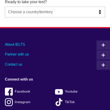
Ready to take your test?
Main
Social
Auxiliary
About IELTS
menu
media
menu
Partner with us
footer
menu
2
Contact us
Connect with us
Facebook
Youtube
Instagram
TikTok