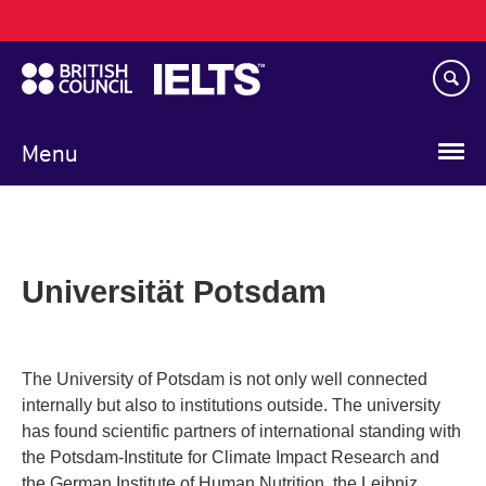
Main
Skip
navigation
to
main
content
Menu
Universität Potsdam
The University of Potsdam is not only well connected
internally but also to institutions outside. The university
has found scientific partners of international standing with
the Potsdam-Institute for Climate Impact Research and
the German Institute of Human Nutrition, the Leibniz