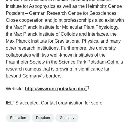
Institute for Astrophysics as well as the Helmholtz Centre
Potsdam – German Research Centre for Geosciences.
Close cooperation and joint professorships also exist with
the Max Planck Institute for Molecular Plant Physiology,
the Max Planck Institute of Colloids and Interfaces, the
Max Planck Institute for Gravitational Physics, and many
other research institutions. Furthermore, the university
collaborates with two well-known institutes of the
Fraunhofer Society in the Science Park Potsdam-Golm, a
research campus that is growing in significance far
beyond Germany’s borders.
Website:
http://www.uni-potsdam.de
IELTS accepted. Contact organisation for score.
Education
Potsdam
Germany