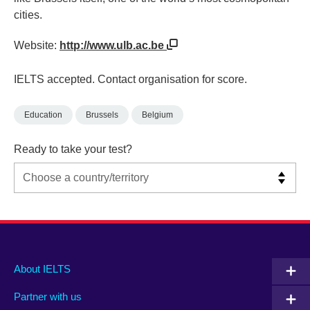
cities.
Website:
http://www.ulb.ac.be
IELTS accepted. Contact organisation for score.
Education
Brussels
Belgium
Ready to take your test?
Main
Social
Auxiliary
About IELTS
menu
media
menu
Partner with us
footer
menu
2