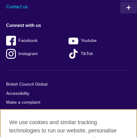
Contact us
Connect with us
Facebook
Youtube
Instagram
TikTok
British Council Global
Accessibility
Make a complaint
Privacy
Cookies
We use cookies and similar tracking
Terms of use
technologies to run our website, personalise