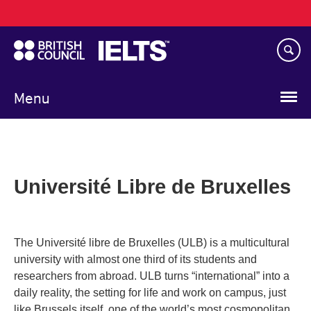
Main
Skip
navigation
to
main
content
Menu
Université Libre de Bruxelles
The Université libre de Bruxelles (ULB) is a multicultural
university with almost one third of its students and
researchers from abroad. ULB turns “international” into a
daily reality, the setting for life and work on campus, just
like Brussels itself, one of the world’s most cosmopolitan