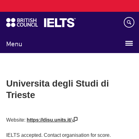
Main
Skip
navigation
to
main
content
Menu
Universita degli Studi di
Trieste
Website:
https://disu.units.it/
IELTS accepted. Contact organisation for score.