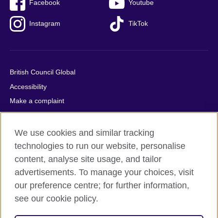
Facebook
Youtube
Instagram
TikTok
British Council Global
Accessibility
Make a complaint
Privacy
Cookies
We use cookies and similar tracking
Terms of use
technologies to run our website, personalise
content, analyse site usage, and tailor
Press office
advertisements. To manage your choices, visit
Sitemap
our preference centre; for further information,
see our cookie policy.
© 2026 British Council
The United Kingdom's international organisation for cultural