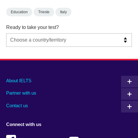
Education
Trieste
Italy
Ready to take your test?
Main
Social
Auxiliary
About IELTS
menu
media
menu
Partner with us
footer
menu
2
Contact us
Connect with us