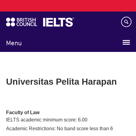
Main
Skip
navigation
to
main
content
Menu
Universitas Pelita Harapan
Faculty of Law
IELTS academic minimum score: 6.00
Academic Restrictions: No band score less than 6