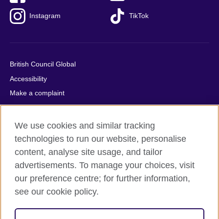
Instagram
TikTok
British Council Global
Accessibility
Make a complaint
Privacy
Cookies
We use cookies and similar tracking
Terms of use
technologies to run our website, personalise
Press office
content, analyse site usage, and tailor
advertisements. To manage your choices, visit
Sitemap
our preference centre; for further information,
see our cookie policy.
© 2026 British Council
The United Kingdom's international organisation for cultural
relations and educational opportunities. A registered charity: