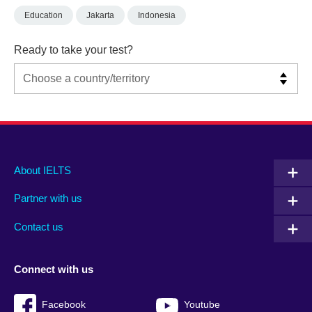
Education
Jakarta
Indonesia
Ready to take your test?
Main
Social
Auxiliary
About IELTS
menu
media
menu
Partner with us
footer
menu
2
Contact us
Connect with us
Facebook
Youtube