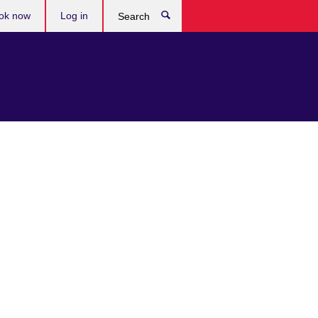
ok now
Log in
Search