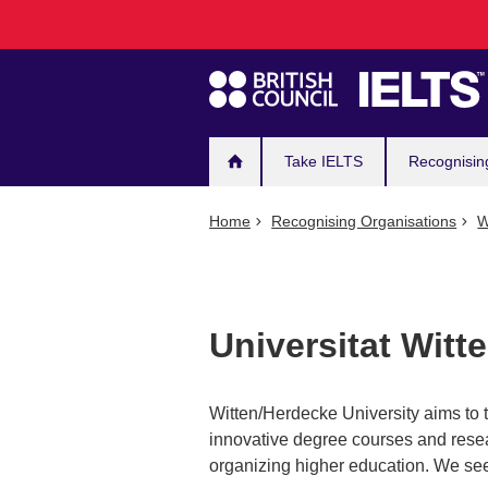
Main
Skip
to
navigation
main
content
Take IELTS
Recognisin
Home
Recognising Organisations
W
Universitat Witt
Witten/Herdecke University aims to t
innovative degree courses and rese
organizing higher education. We see 