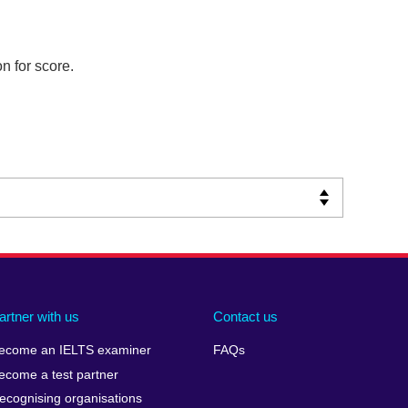
n for score.
artner with us
Contact us
ecome an IELTS examiner
FAQs
ecome a test partner
ecognising organisations