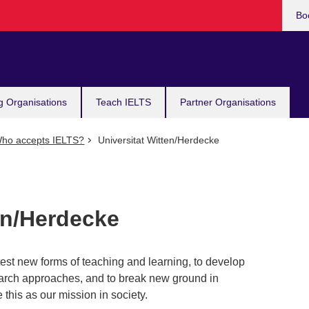
Bo
g Organisations
Teach IELTS
Partner Organisations
ho accepts IELTS?
Universitat Witten/Herdecke
en/Herdecke
est new forms of teaching and learning, to develop
arch approaches, and to break new ground in
this as our mission in society.