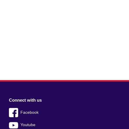
Connect with us
Facebook
Youtube