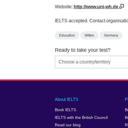
Website:
http://www.uni-wh.de
IELTS accepted. Contact organisatio
Education
Witten
Germany
Ready to take your test?
Main
Social
Auxiliary
About IELTS
P
menu
media
menu
Book IELTS
B
footer
menu
2
IELTS with the British Council
B
Read our blog
R