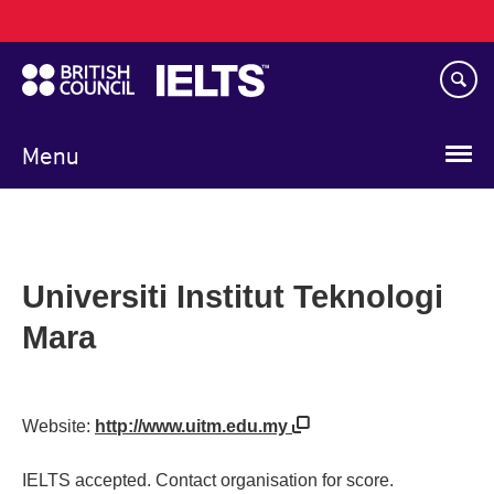
Main
Skip
navigation
to
main
content
Menu
Universiti Institut Teknologi
Mara
Website:
http://www.uitm.edu.my
IELTS accepted. Contact organisation for score.