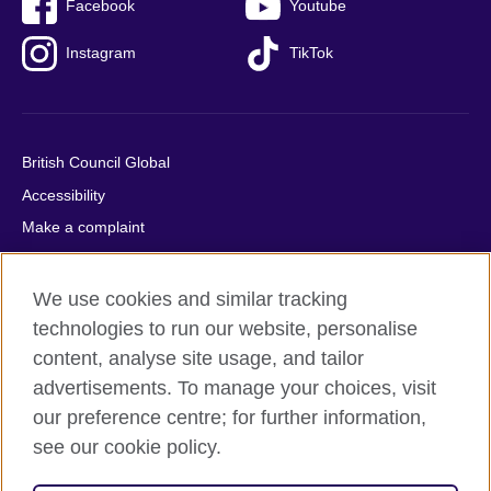
Facebook
Youtube
Instagram
TikTok
British Council Global
Accessibility
Make a complaint
Privacy
Cookies
We use cookies and similar tracking
Terms of use
technologies to run our website, personalise
content, analyse site usage, and tailor
Press office
advertisements. To manage your choices, visit
Sitemap
our preference centre; for further information,
see our cookie policy.
© 2026 British Council
The United Kingdom's international organisation for cultural