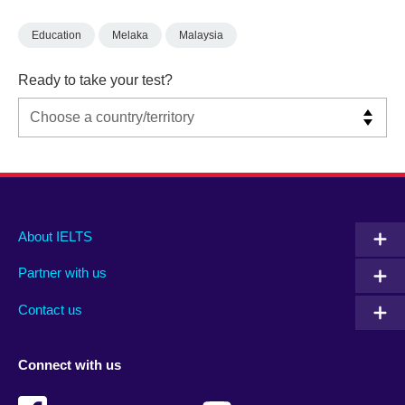
Education
Melaka
Malaysia
Ready to take your test?
Main
Social
Auxiliary
About IELTS
menu
media
menu
Partner with us
footer
menu
2
Contact us
Connect with us