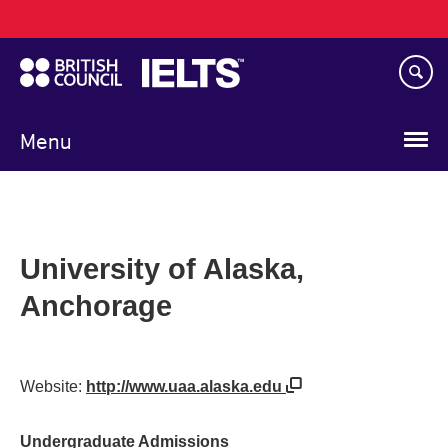
Main
Skip
navigation
to
main
content
Menu
University of Alaska,
Anchorage
Website:
http://www.uaa.alaska.edu
Undergraduate Admissions