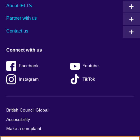
Main
Social
Auxiliary
About IELTS
menu
media
menu
Partner with us
footer
menu
2
Contact us
Connect with us
Facebook
Youtube
Instagram
TikTok
British Council Global
Accessibility
Make a complaint
Privacy