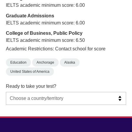
IELTS academic minimum score: 6.00
Graduate Admissions
IELTS academic minimum score: 6.00
College of Business, Public Policy
IELTS academic minimum score: 6.50
Academic Restrictions: Contact school for score
Education
Anchorage
Alaska
United States of America
Ready to take your test?