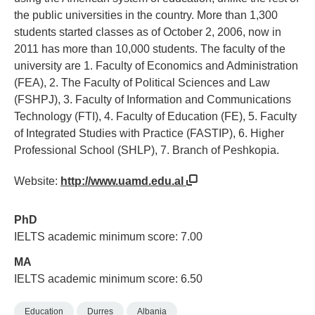
the public universities in the country. More than 1,300
students started classes as of October 2, 2006, now in
2011 has more than 10,000 students. The faculty of the
university are 1. Faculty of Economics and Administration
(FEA), 2. The Faculty of Political Sciences and Law
(FSHPJ), 3. Faculty of Information and Communications
Technology (FTI), 4. Faculty of Education (FE), 5. Faculty
of Integrated Studies with Practice (FASTIP), 6. Higher
Professional School (SHLP), 7. Branch of Peshkopia.
Website:
http://www.uamd.edu.al
PhD
IELTS academic minimum score: 7.00
MA
IELTS academic minimum score: 6.50
Education
Durres
Albania