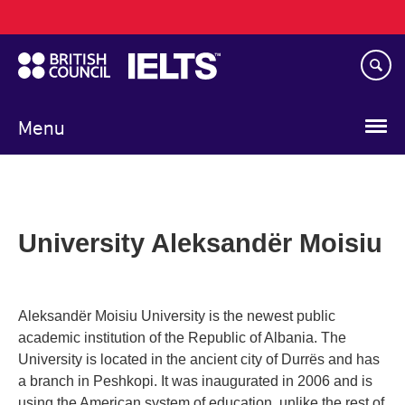
Main
Skip
navigation
to
main
content
Menu
University Aleksandër Moisiu
Aleksandër Moisiu University is the newest public
academic institution of the Republic of Albania. The
University is located in the ancient city of Durrës and has
a branch in Peshkopi. It was inaugurated in 2006 and is
using the American system of education, unlike the rest of