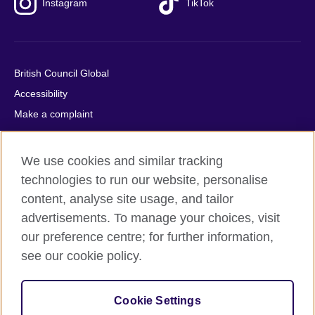
Instagram
TikTok
British Council Global
Accessibility
Make a complaint
Privacy
Cookies
We use cookies and similar tracking
Terms of use
technologies to run our website, personalise
Press office
content, analyse site usage, and tailor
advertisements. To manage your choices, visit
Sitemap
our preference centre; for further information,
see our cookie policy.
© 2026 British Council
The United Kingdom's international organisation for cultural
relations and educational opportunities. A registered charity:
Cookie Settings
209131 (England and Wales) SC037733 (Scotland).