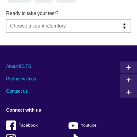
Ready to take your test?
Main
Social
Auxiliary
About IELTS
menu
media
menu
Partner with us
footer
menu
2
Contact us
Connect with us
Facebook
Youtube