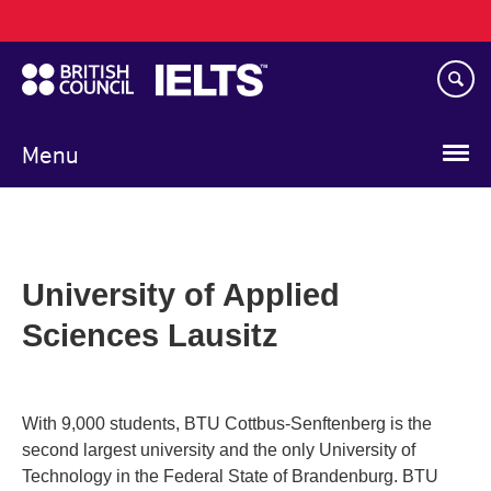
Main
Skip
navigation
to
main
content
Menu
University of Applied
Sciences Lausitz
With 9,000 students, BTU Cottbus-Senftenberg is the
second largest university and the only University of
Technology in the Federal State of Brandenburg. BTU