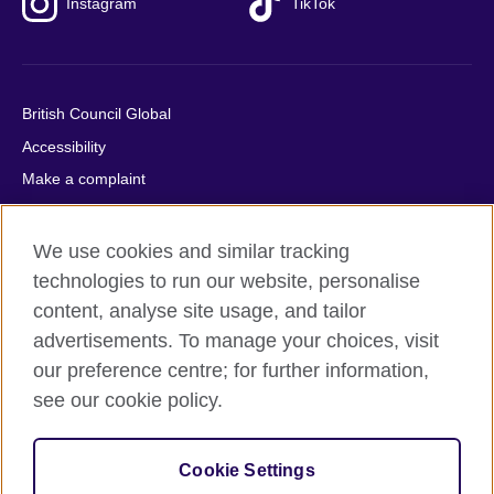
Instagram
TikTok
British Council Global
Accessibility
Make a complaint
Privacy
Cookies
We use cookies and similar tracking
Terms of use
technologies to run our website, personalise
content, analyse site usage, and tailor
Press office
advertisements. To manage your choices, visit
Sitemap
our preference centre; for further information,
see our cookie policy.
© 2026 British Council
The United Kingdom's international organisation for cultural
relations and educational opportunities. A registered charity:
Cookie Settings
209131 (England and Wales) SC037733 (Scotland).