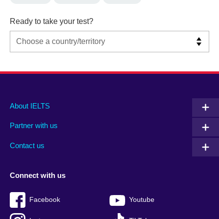
Ready to take your test?
Main
Social
Auxiliary
About IELTS
menu
media
menu
Partner with us
footer
menu
2
Contact us
Connect with us
Facebook
Youtube