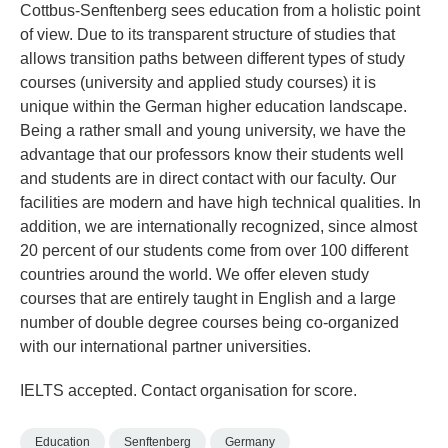
Cottbus-Senftenberg sees education from a holistic point
of view. Due to its transparent structure of studies that
allows transition paths between different types of study
courses (university and applied study courses) it is
unique within the German higher education landscape.
Being a rather small and young university, we have the
advantage that our professors know their students well
and students are in direct contact with our faculty. Our
facilities are modern and have high technical qualities. In
addition, we are internationally recognized, since almost
20 percent of our students come from over 100 different
countries around the world. We offer eleven study
courses that are entirely taught in English and a large
number of double degree courses being co-organized
with our international partner universities.
IELTS accepted. Contact organisation for score.
Education
Senftenberg
Germany