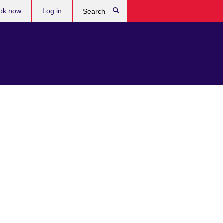
ok now
Log in
Search