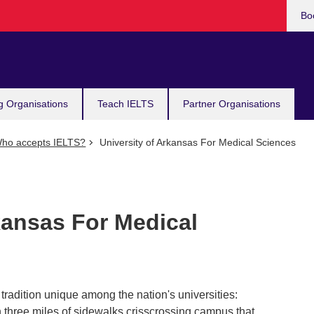
Bo
g Organisations
Teach IELTS
Partner Organisations
ho accepts IELTS?
University of Arkansas For Medical Sciences
kansas For Medical
tradition unique among the nation's universities:
n three miles of sidewalks crisscrossing campus that