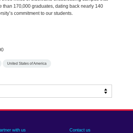
e than 170,000 graduates, dating back nearly 140
versity’s commitment to our students.
00
United States of America
artner with us
Contact us