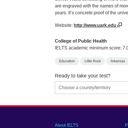
are engraved with the names of mor
years. It’s concrete proof of the uni
Website:
http://www.uark.edu
College of Public Health
IELTS academic minimum score: 7.
Education
Little Rock
Arkansas
Ready to take your test?
Main
Social
Auxiliary
About IELTS
P