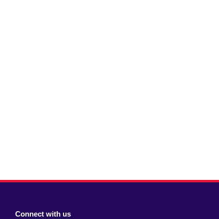
Connect with us