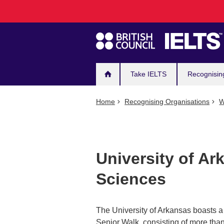
Main
Skip
to
navigation
main
content
Take IELTS
Recognisin
Home
Recognising Organisations
W
University of Ar
Sciences
The University of Arkansas boasts a 
Senior Walk, consisting of more tha