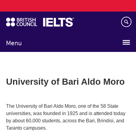
Main
Skip
navigation
to
main
content
Menu
University of Bari Aldo Moro
The University of Bari Aldo Moro, one of the 58 State
universities, was founded in 1925 and is attended today
by about 60,000 students, across the Bari, Brindisi, and
Taranto campuses.