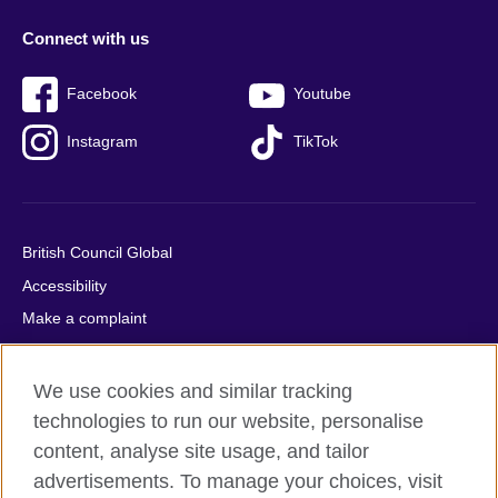
Connect with us
Facebook
Youtube
Instagram
TikTok
British Council Global
Accessibility
Make a complaint
Privacy
Cookies
We use cookies and similar tracking
Terms of use
technologies to run our website, personalise
content, analyse site usage, and tailor
Press office
advertisements. To manage your choices, visit
Sitemap