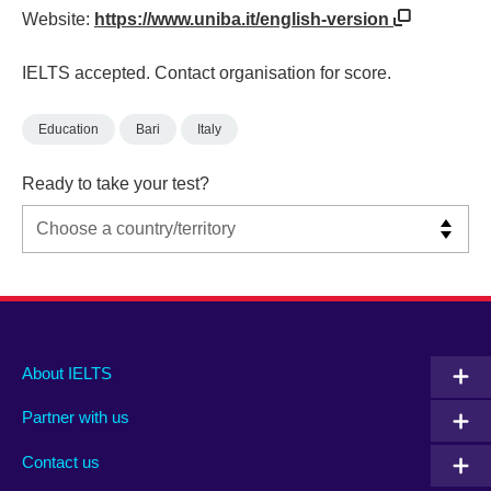
Website:
https://www.uniba.it/english-version
IELTS accepted. Contact organisation for score.
Education
Bari
Italy
Ready to take your test?
Main
Social
Auxiliary
About IELTS
menu
media
menu
Partner with us
footer
menu
2
Contact us