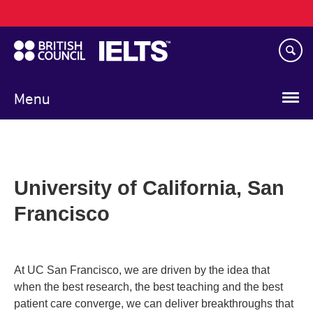
Main
Skip
navigation
to
main
content
Menu
University of California, San
Francisco
At UC San Francisco, we are driven by the idea that
when the best research, the best teaching and the best
patient care converge, we can deliver breakthroughs that