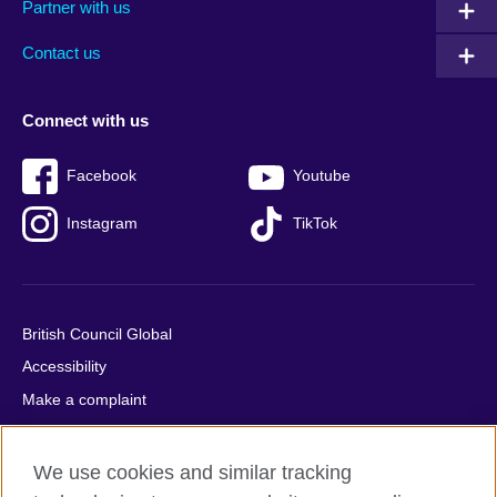
Partner with us
footer
menu
2
Contact us
Connect with us
Facebook
Youtube
Instagram
TikTok
British Council Global
Accessibility
Make a complaint
Privacy
Cookies
We use cookies and similar tracking