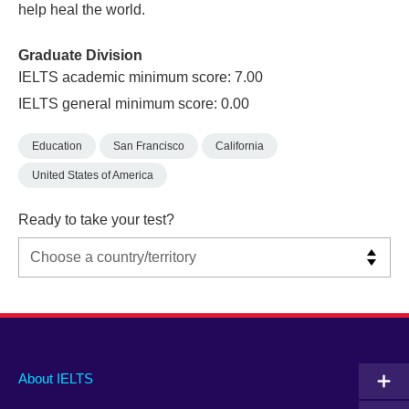
help heal the world.
Graduate Division
IELTS academic minimum score: 7.00
IELTS general minimum score: 0.00
Education
San Francisco
California
United States of America
Ready to take your test?
Main
Social
Auxiliary
About IELTS
menu
media
menu