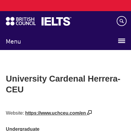
Main
Skip
navigation
to
main
content
Menu
University Cardenal Herrera-
CEU
Website:
https://www.uchceu.com/en
Undergraduate