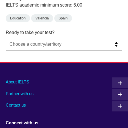
IELTS academic minimum score: 6.00
Education
Valencia
Spain
Ready to take your test?
Main
Social
Auxiliary
About IELTS
menu
media
menu
Partner with us
footer
menu
2
Contact us
Connect with us