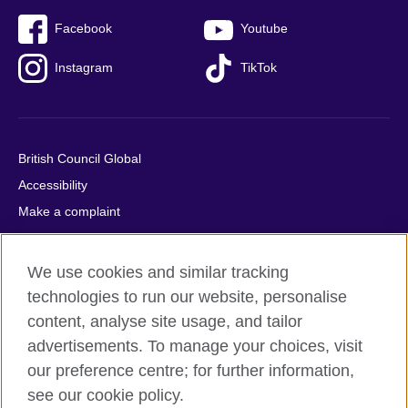
Facebook
Youtube
Instagram
TikTok
British Council Global
Accessibility
Make a complaint
Privacy
Cookies
We use cookies and similar tracking
Terms of use
technologies to run our website, personalise
Press office
content, analyse site usage, and tailor
advertisements. To manage your choices, visit
Sitemap
our preference centre; for further information,
see our cookie policy.
© 2026 British Council