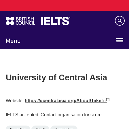
Main
Skip
navigation
to
main
content
Menu
University of Central Asia
Website:
https://ucentralasia.org/About/Tekeli
IELTS accepted. Contact organisation for score.