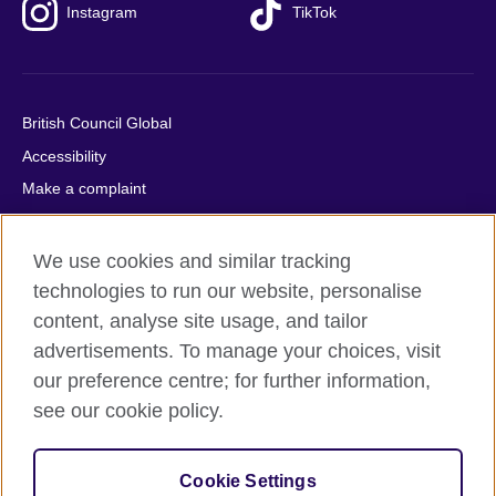
Instagram
TikTok
British Council Global
Accessibility
Make a complaint
Privacy
Cookies
We use cookies and similar tracking
Terms of use
technologies to run our website, personalise
content, analyse site usage, and tailor
Press office
advertisements. To manage your choices, visit
Sitemap
our preference centre; for further information,
see our cookie policy.
© 2026 British Council
The United Kingdom's international organisation for cultural
relations and educational opportunities. A registered charity:
Cookie Settings
209131 (England and Wales) SC037733 (Scotland).