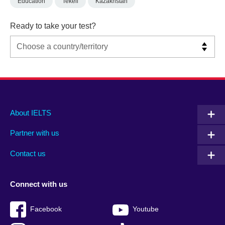
Education
Tekeli
Kazakhstan
Ready to take your test?
Main
Social
Auxiliary
About IELTS
menu
media
menu
Partner with us
footer
menu
2
Contact us
Connect with us
Facebook
Youtube