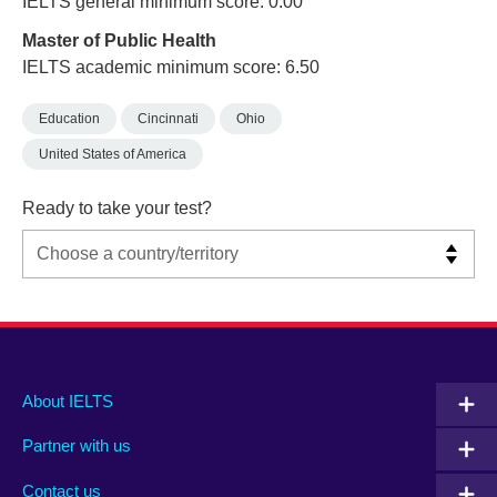
IELTS general minimum score: 0.00
Master of Public Health
IELTS academic minimum score: 6.50
Education
Cincinnati
Ohio
United States of America
Ready to take your test?
Main
Social
Auxiliary
About IELTS
menu
media
menu
Partner with us
footer
menu
2
Contact us