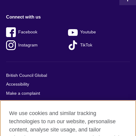
Connect with us
Facebook
Youtube
Instagram
TikTok
British Council Global
Accessibility
Make a complaint
Privacy
Cookies
We use cookies and similar tracking
Terms of use
technologies to run our website, personalise
content, analyse site usage, and tailor
Press office