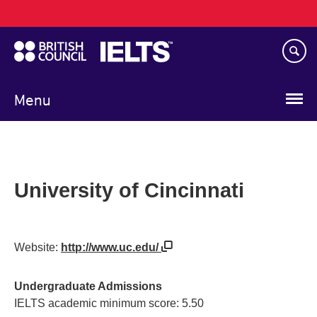
Main
Skip
navigation
to
main
content
Menu
University of Cincinnati
Website:
http://www.uc.edu/
Undergraduate Admissions
IELTS academic minimum score: 5.50