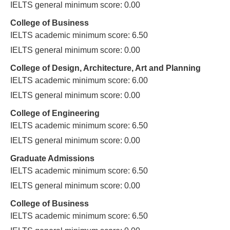
IELTS general minimum score: 0.00
College of Business
IELTS academic minimum score: 6.50
IELTS general minimum score: 0.00
College of Design, Architecture, Art and Planning
IELTS academic minimum score: 6.00
IELTS general minimum score: 0.00
College of Engineering
IELTS academic minimum score: 6.50
IELTS general minimum score: 0.00
Graduate Admissions
IELTS academic minimum score: 6.50
IELTS general minimum score: 0.00
College of Business
IELTS academic minimum score: 6.50