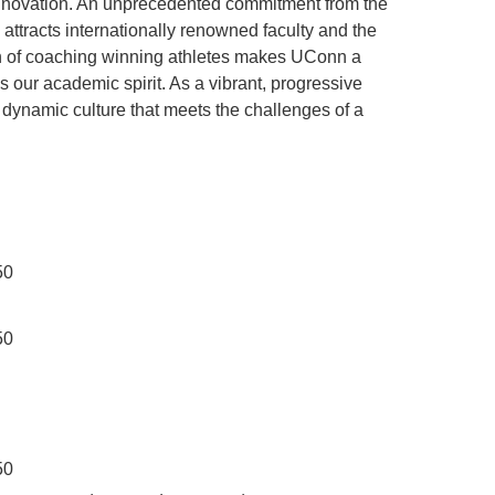
innovation. An unprecedented commitment from the
ttracts internationally renowned faculty and the
ion of coaching winning athletes makes UConn a
ls our academic spirit. As a vibrant, progressive
 dynamic culture that meets the challenges of a
50
50
50