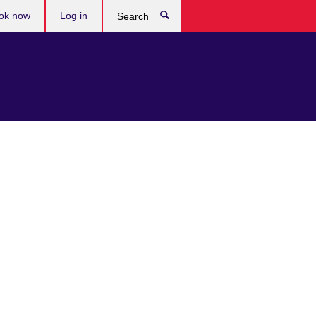
ok now
Log in
Search