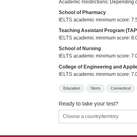
Academic Restrictions: Depending o
School of Pharmacy
IELTS academic minimum score: 7.
Teaching Assistant Program (TAP
IELTS academic minimum score: 8.
School of Nursing
IELTS academic minimum score: 7.
College of Engineering and Appli
IELTS academic minimum score: 7.
Education
Storrs
Connecticut
Ready to take your test?