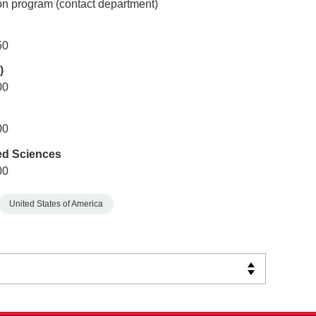
n program (contact department)
50
)
00
00
ed Sciences
00
United States of America