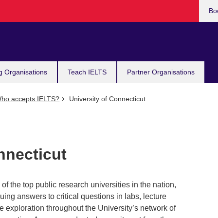
Bo
g Organisations
Teach IELTS
Partner Organisations
ho accepts IELTS?
University of Connecticut
nnecticut
of the top public research universities in the nation,
ing answers to critical questions in labs, lecture
 exploration throughout the University’s network of