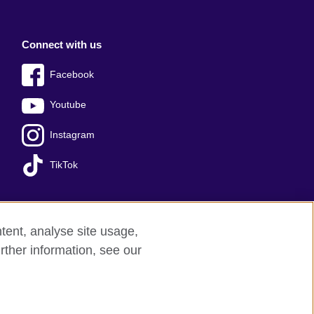
Connect with us
Facebook
Youtube
Instagram
TikTok
tent, analyse site usage,
Press office
Sitemap
rther information, see our
red charity: 209131 (England and Wales)