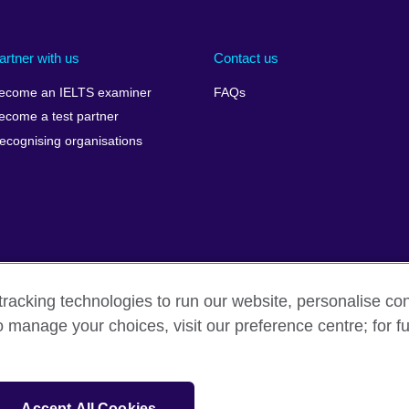
artner with us
Contact us
ecome an IELTS examiner
FAQs
ecome a test partner
ecognising organisations
racking technologies to run our website, personalise con
Make a complaint
Privacy
Cookies
Terms of use
o manage your choices, visit our preference centre; for fu
isation for cultural relations and educational opportunities. A registe
Accept All Cookies