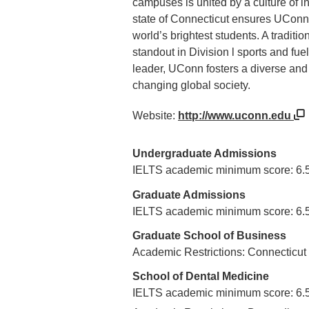
campuses is united by a culture of 
state of Connecticut ensures UConn a
world’s brightest students. A tradit
standout in Division l sports and fue
leader, UConn fosters a diverse and
changing global society.
Website:
http://www.uconn.edu
Undergraduate Admissions
IELTS academic minimum score: 6.
Graduate Admissions
IELTS academic minimum score: 6.
Graduate School of Business
Academic Restrictions: Connecticut
School of Dental Medicine
IELTS academic minimum score: 6.