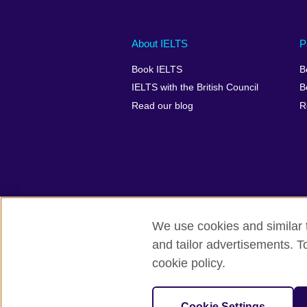
Main
Social
Auxiliary
About IELTS
P
menu
media
menu
Book IELTS
B
footer
menu
2
IELTS with the British Council
B
Read our blog
R
We use cookies and similar t
British Council Global
Accessibility
and tailor advertisements. T
cookie policy.
© 2026 British Council
The United Kingdom's international organ
SC037733 (Scotland).
Cookie Settings