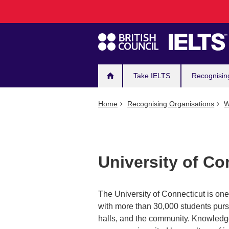
Main
Skip
to
navigation
main
content
Take IELTS
Recognisin
Home
Recognising Organisations
W
University of Co
The University of Connecticut is one 
with more than 30,000 students pursu
halls, and the community. Knowledge