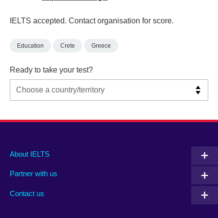
IELTS accepted. Contact organisation for score.
Education
Crete
Greece
Ready to take your test?
Main
Social
Auxiliary
About IELTS
menu
media
menu
Partner with us
footer
menu
2
Contact us