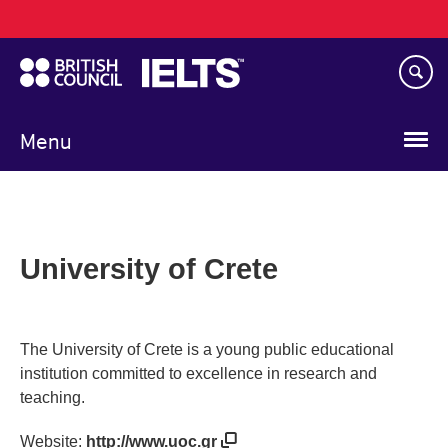
Main
Skip
navigation
to
main
content
Menu
University of Crete
The University of Crete is a young public educational
institution committed to excellence in research and
teaching.
Website:
http://www.uoc.gr