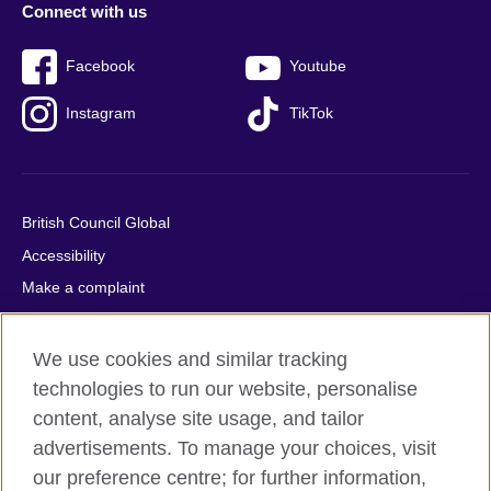
Connect with us
Facebook
Youtube
Instagram
TikTok
British Council Global
Accessibility
Make a complaint
Privacy
Cookies
We use cookies and similar tracking
Terms of use
technologies to run our website, personalise
content, analyse site usage, and tailor
Press office
advertisements. To manage your choices, visit
Sitemap
our preference centre; for further information,