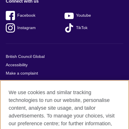
Connect with us
Facebook
Youtube
Instagram
TikTok
British Council Global
Accessibility
Make a complaint
Privacy
Cookies
We use cookies and similar tracking
Terms of use
technologies to run our website, personalise
Press office
content, analyse site usage, and tailor
advertisements. To manage your choices, visit
Sitemap
our preference centre; for further information,