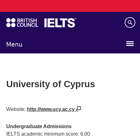
Main
Skip
navigation
to
main
content
Menu
University of Cyprus
Website:
http://www.ucy.ac.cy
Undergraduate Admissions
IELTS academic minimum score: 6.00