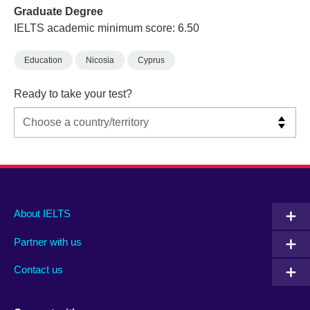
Graduate Degree
IELTS academic minimum score: 6.50
Education
Nicosia
Cyprus
Ready to take your test?
Main
Social
Auxiliary
About IELTS
menu
media
menu
Partner with us
footer
menu
2
Contact us