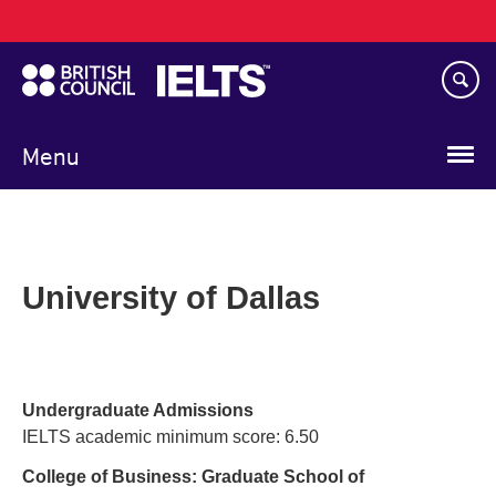
Main
Skip
navigation
to
main
content
Menu
University of Dallas
Undergraduate Admissions
IELTS academic minimum score: 6.50
College of Business: Graduate School of