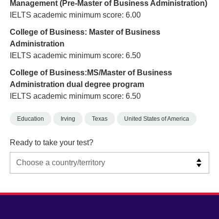
Management (Pre-Master of Business Administration)
IELTS academic minimum score: 6.00
College of Business: Master of Business
Administration
IELTS academic minimum score: 6.50
College of Business:MS/Master of Business
Administration dual degree program
IELTS academic minimum score: 6.50
Education
Irving
Texas
United States of America
Ready to take your test?