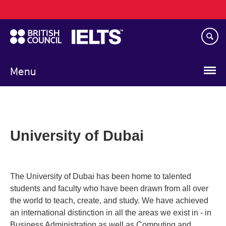
Main
Skip
navigation
to
main
content
Menu
University of Dubai
The University of Dubai has been home to talented
students and faculty who have been drawn from all over
the world to teach, create, and study. We have achieved
an international distinction in all the areas we exist in - in
Business Administration as well as Computing and