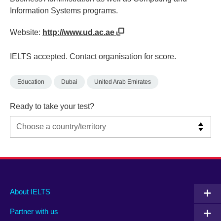
Information Systems programs.
Website:
http://www.ud.ac.ae
IELTS accepted. Contact organisation for score.
Education
Dubai
United Arab Emirates
Ready to take your test?
Main
Social
Auxiliary
About IELTS
menu
media
menu
Partner with us
footer
menu
2