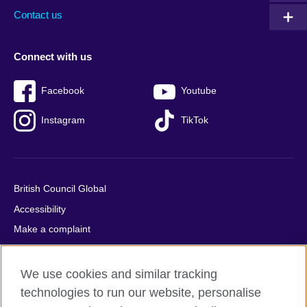
Contact us
Connect with us
Facebook
Youtube
Instagram
TikTok
British Council Global
Accessibility
Make a complaint
Privacy
Cookies
We use cookies and similar tracking
Terms of use
technologies to run our website, personalise