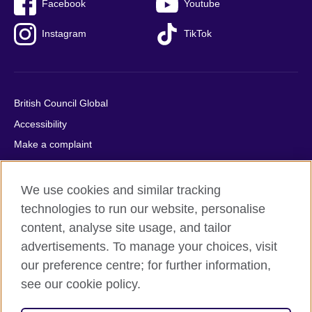
Facebook
Youtube
Instagram
TikTok
British Council Global
Accessibility
Make a complaint
Privacy
Cookies
We use cookies and similar tracking
Terms of use
technologies to run our website, personalise
content, analyse site usage, and tailor
Press office
advertisements. To manage your choices, visit
Sitemap
our preference centre; for further information,
see our cookie policy.
© 2026 British Council
The United Kingdom's international organisation for cultural