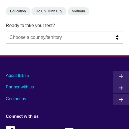
Education
Ho Chi Minh City
Vietnam
Ready to take your test?
Main
Social
Auxiliary
About IELTS
menu
media
menu
Partner with us
footer
menu
2
Contact us
Connect with us