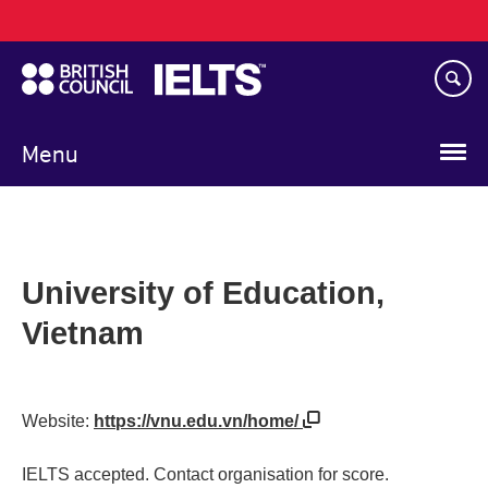
Main
Skip
navigation
to
main
content
Menu
University of Education,
Vietnam
Website:
https://vnu.edu.vn/home/
IELTS accepted. Contact organisation for score.