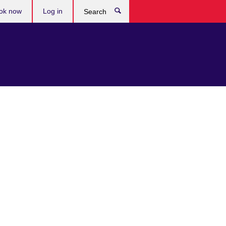
ok now
Log in
Search