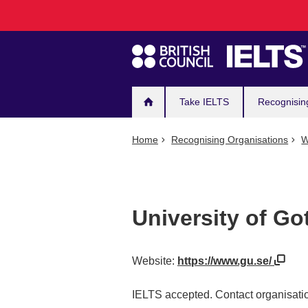
Main
Skip
to
navigation
main
content
Take IELTS
Recognisin
Home
Recognising Organisations
W
University of G
Website:
https://www.gu.se/
IELTS accepted. Contact organisatio