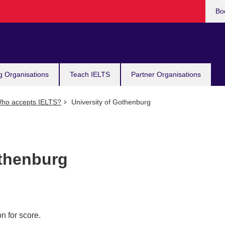
Bo
g Organisations
Teach IELTS
Partner Organisations
ho accepts IELTS?
University of Gothenburg
othenburg
n for score.