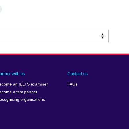
artner with us
Contact us
ecome an IELTS examiner
FAQs
ecome a test partner
ecognising organisations