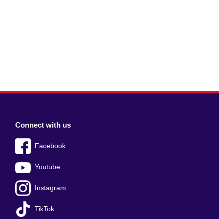
Connect with us
Facebook
Youtube
Instagram
TikTok