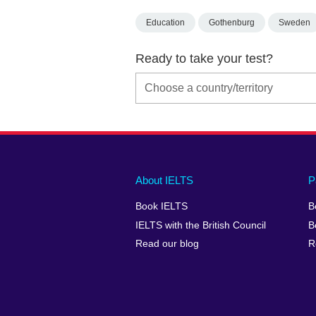
Education
Gothenburg
Sweden
Ready to take your test?
Main
Social
Auxiliary
About IELTS
P
menu
media
menu
Book IELTS
B
footer
menu
2
IELTS with the British Council
B
Read our blog
R