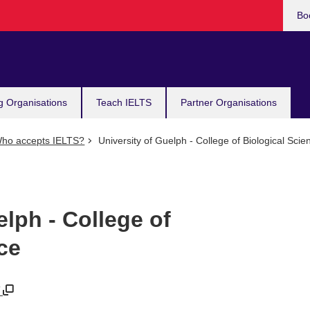
Bo
g Organisations
Teach IELTS
Partner Organisations
ho accepts IELTS?
University of Guelph - College of Biological Scie
elph - College of
ce
/