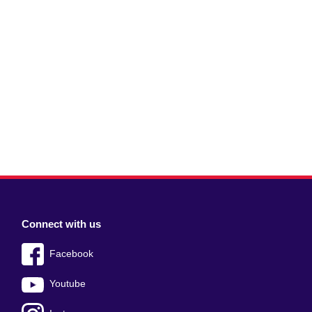
Connect with us
Facebook
Youtube