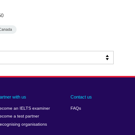
50
Canada
artner with us
Contact us
ecome an IELTS examiner
FAQs
ecome a test partner
ecognising organisations