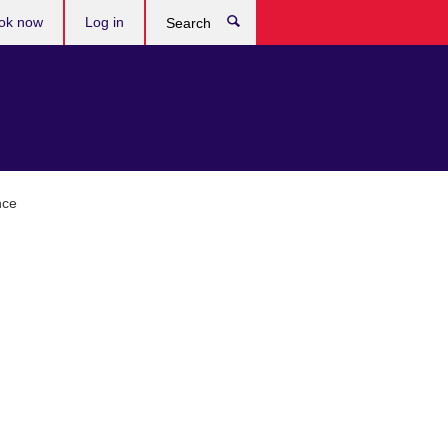
ok now
Log in
Search
nce