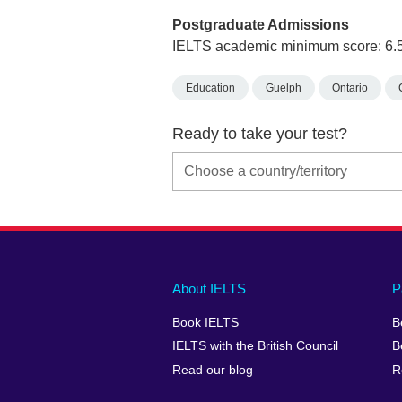
Postgraduate Admissions
IELTS academic minimum score: 6.
Education
Guelph
Ontario
Ready to take your test?
Main
Social
Auxiliary
About IELTS
P
menu
media
menu
Book IELTS
B
footer
menu
2
IELTS with the British Council
B
Read our blog
R