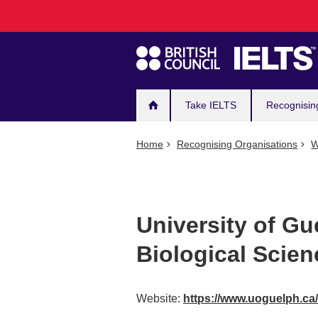
Main
Skip
to
navigation
main
content
Take IELTS
Recognisin
Home
Recognising Organisations
W
University of Gu
Biological Scien
Website:
https://www.uoguelph.ca