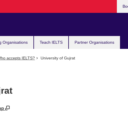
Bo
g Organisations
Teach IELTS
Partner Organisations
ho accepts IELTS?
University of Gujrat
rat
php