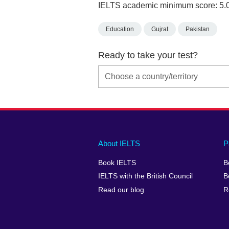
IELTS academic minimum score: 5.
Education
Gujrat
Pakistan
Ready to take your test?
Main
Social
Auxiliary
About IELTS
P
menu
media
menu
Book IELTS
B
footer
menu
2
IELTS with the British Council
B
Read our blog
R