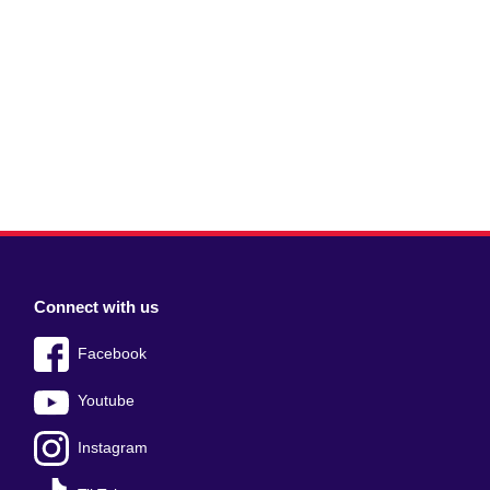
Connect with us
Facebook
Youtube
Instagram