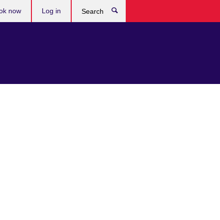
ok now
Log in
Search