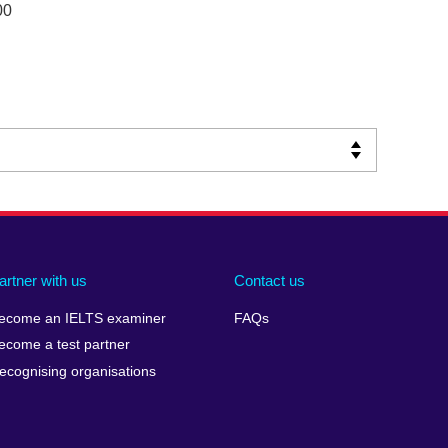
00
artner with us
Contact us
ecome an IELTS examiner
FAQs
ecome a test partner
ecognising organisations