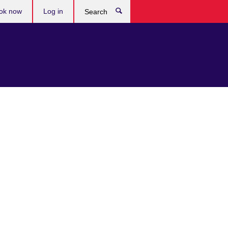
ok now
Log in
Search