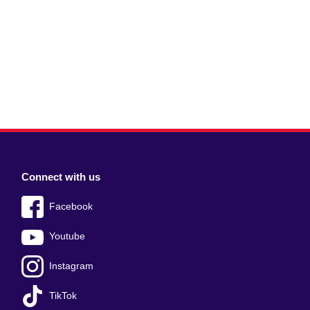
Connect with us
Facebook
Youtube
Instagram
TikTok