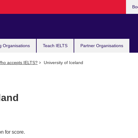
Bo
g Organisations
Teach IELTS
Partner Organisations
ho accepts IELTS?
University of Iceland
eland
n for score.