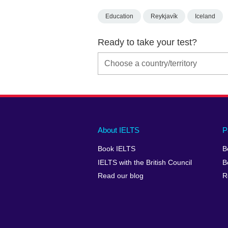
Education
Reykjavík
Iceland
Ready to take your test?
Main
Social
Auxiliary
About IELTS
P
menu
media
menu
Book IELTS
B
footer
menu
2
IELTS with the British Council
B
Read our blog
R