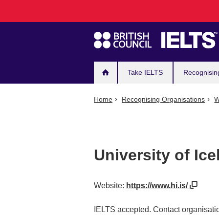
Main
Skip
to
navigation
main
content
Take IELTS
Recognisin
Home
Recognising Organisations
W
University of Ic
Website:
https://www.hi.is/
IELTS accepted. Contact organisatio