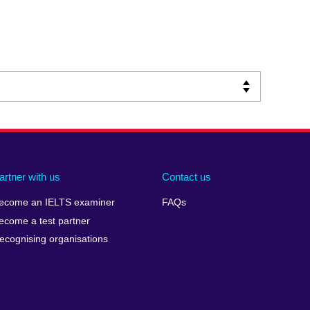
artner with us
Contact us
ecome an IELTS examiner
FAQs
ecome a test partner
ecognising organisations