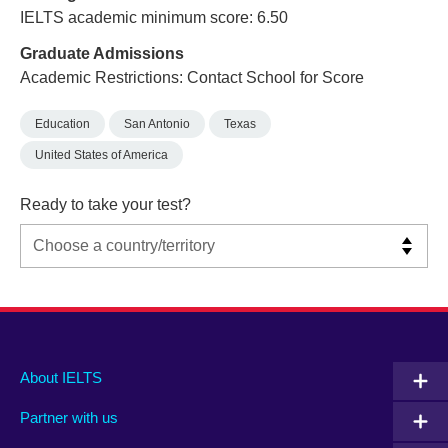
IELTS academic minimum score: 6.50
Graduate Admissions
Academic Restrictions: Contact School for Score
Education
San Antonio
Texas
United States of America
Ready to take your test?
Main
Social
Auxiliary
About IELTS
menu
media
menu
Partner with us
footer
menu
2