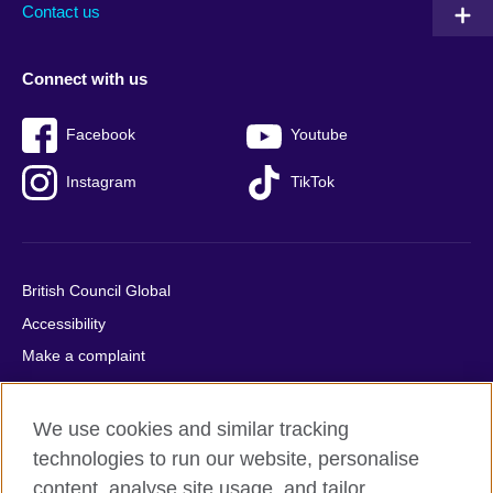
Contact us
Connect with us
Facebook
Youtube
Instagram
TikTok
British Council Global
Accessibility
Make a complaint
Privacy
Cookies
We use cookies and similar tracking
Terms of use
technologies to run our website, personalise
Press office
content, analyse site usage, and tailor