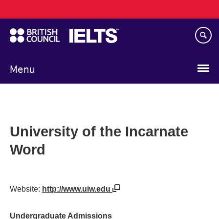
Main
Skip
navigation
to
main
content
Menu
University of the Incarnate
Word
Website:
http://www.uiw.edu
Undergraduate Admissions