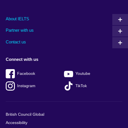
Main
Social
Auxiliary
About IELTS
menu
media
menu
Partner with us
footer
menu
2
Contact us
Connect with us
Facebook
Youtube
Instagram
TikTok
British Council Global
Accessibility