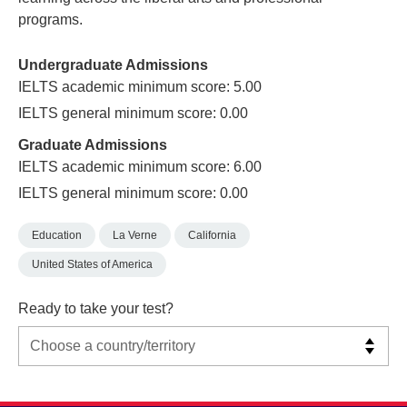
programs.
Undergraduate Admissions
IELTS academic minimum score: 5.00
IELTS general minimum score: 0.00
Graduate Admissions
IELTS academic minimum score: 6.00
IELTS general minimum score: 0.00
Education
La Verne
California
United States of America
Ready to take your test?