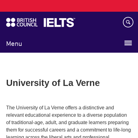
Main
Skip
navigation
to
main
content
Menu
University of La Verne
The University of La Verne offers a distinctive and
relevant educational experience to a diverse population
of traditional-age, adult, and graduate learners preparing
them for successful careers and a commitment to life-long
learning across the liberal arts and professional